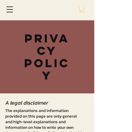
PRIVA
CY
POLIC
Y
A legal disclaimer
The explanations and information
provided on this page are only general
and high-level explanations and
information on how to write your own