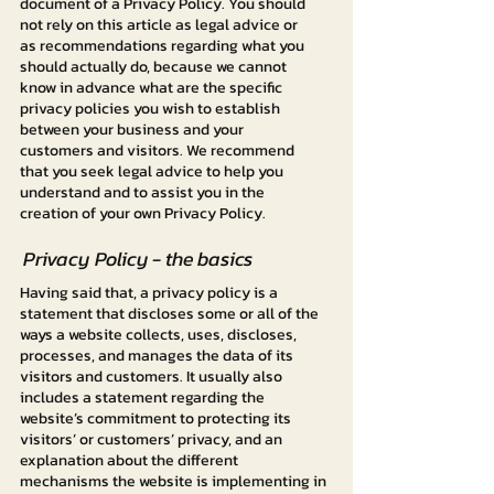
document of a Privacy Policy. You should
not rely on this article as legal advice or
as recommendations regarding what you
should actually do, because we cannot
know in advance what are the specific
privacy policies you wish to establish
between your business and your
customers and visitors. We recommend
that you seek legal advice to help you
understand and to assist you in the
creation of your own Privacy Policy.
Privacy Policy - the basics
Having said that, a privacy policy is a
statement that discloses some or all of the
ways a website collects, uses, discloses,
processes, and manages the data of its
visitors and customers. It usually also
includes a statement regarding the
website’s commitment to protecting its
visitors’ or customers’ privacy, and an
explanation about the different
mechanisms the website is implementing in