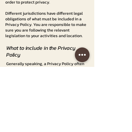
order to protect privacy.
Different jurisdictions have different legal
obligations of what must be included in a
Privacy Policy. You are responsible to make
sure you are following the relevant
legislation to your activities and location.
What to include in the Privacy
Policy
Generally speaking, a Privacy Policy often
addresses these types of issues: the types
of information the website is collecting and
the manner in which it collects the data; an
explanation about why is the website
collecting these types of information; what
are the website’s practices on sharing the
information with third parties; ways in which
your visitors and customers can exercise
their rights according to the relevant
privacy legislation; the specific practices
regarding minors’ data collection; and much,
much more.